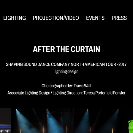
LIGHTING
PROJECTION/VIDEO
EVENTS
PRESS
AFTER THE CURTAIN
SHAPING SOUND DANCE COMPANY NORTH AMERICAN TOUR - 2017
lighting design
Choreographed by: Travis Wall
Associate Lighting Design / Lighting Direction: Teresa Porterfield Fensler