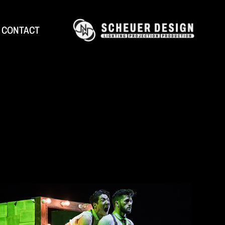
CONTACT