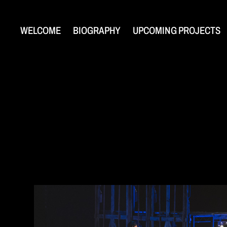
WELCOME
BIOGRAPHY
UPCOMING PROJECTS