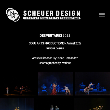
DESPERTARES 2022
SOUL ARTS PRODUCTIONS - August 2022
lighting design
Artistic Direction By: Isaac Hernandez
Choreographed by: Various