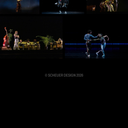
© SCHEUER DESIGN 2026