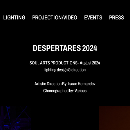
LIGHTING
PROJECTION/VIDEO
EVENTS
PRESS
DESPERTARES 2024
SOUL ARTS PRODUCTIONS - August 2024
lighting design & direction
Artistic Direction By: Isaac Hernandez
Choreographed by: Various