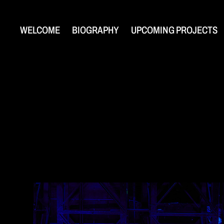
WELCOME
BIOGRAPHY
UPCOMING PROJECTS