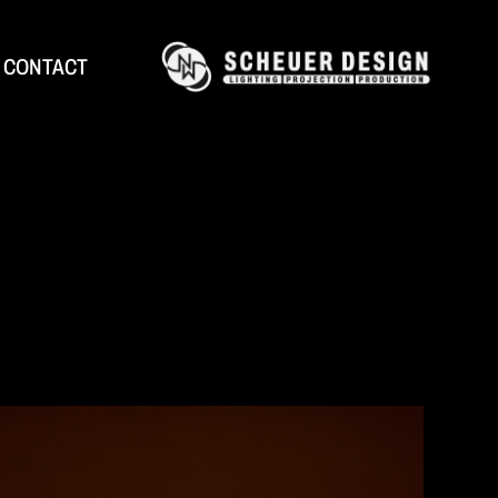
CONTACT