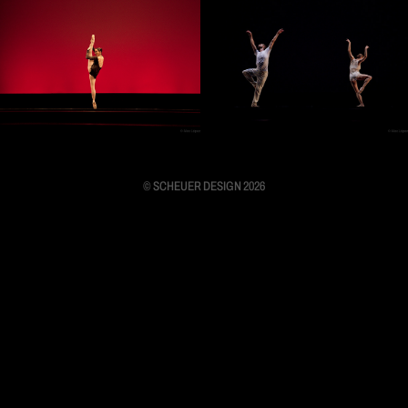
© SCHEUER DESIGN 2026