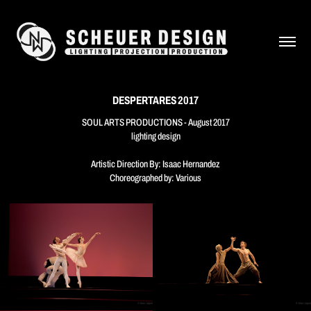
DESPERTARES 2017
SOUL ARTS PRODUCTIONS - August 2017
lighting design
Artistic Direction By: Isaac Hernandez
Choreographed by: Various