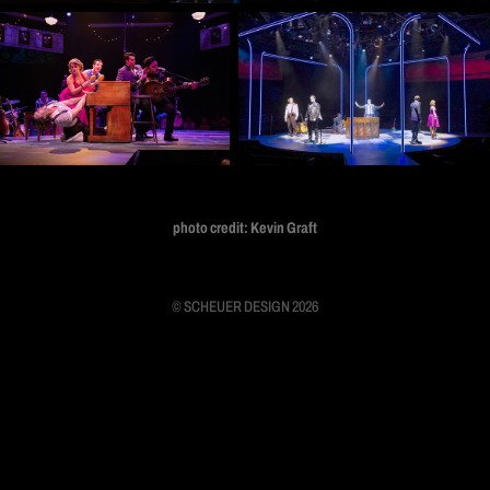
photo credit: Kevin Graft
© SCHEUER DESIGN 2026