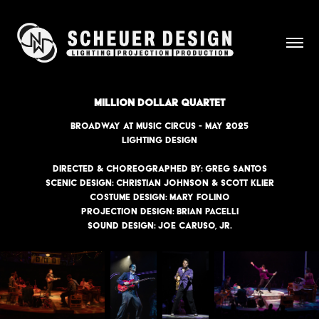
MILLION DOLLAR QUARTET
BROADWAY AT MUSIC CIRCUS - MAY 2025
lighting design
Directed & Choreographed by: Greg Santos
Scenic Design: Christian Johnson & Scott Klier
Costume Design: Mary Folino
Projection Design: Brian Pacelli
Sound Design: Joe Caruso, Jr.