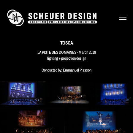
TOSCA
LA PISTE DES DOMAINES - March 2019
lighting + projection design
Conducted by: Emmanuel Plasson