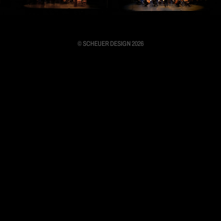
© SCHEUER DESIGN 2026